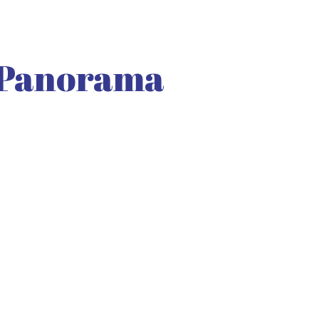
 Panorama