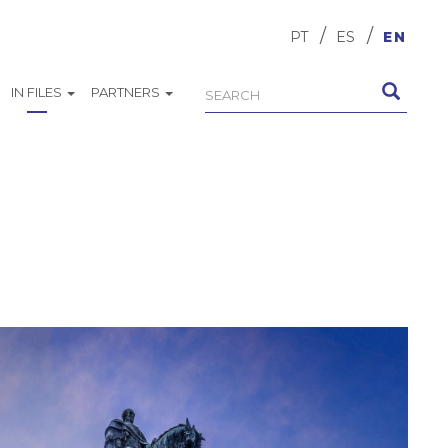
PT
ES
EN
IN FILES
PARTNERS
Search
Search
form