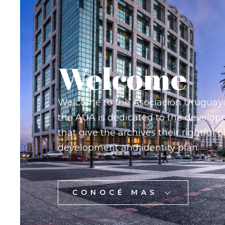
Welcome
Welcome to the Asociación Uruguay
the AUA is dedicated to the developm
that give the archives their rightful p
development and identity plan.
CONOCÉ MAS