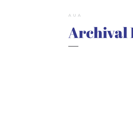
AUA
Archival