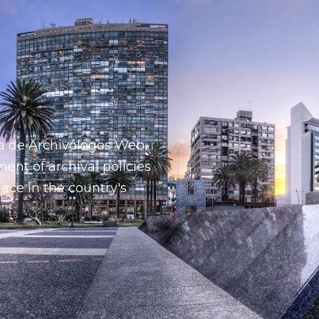
a de Archivólogos Web,
ent of archival policies
lace in the country's