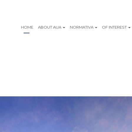
HOME
ABOUT AUA
NORMATIVA
OF INTEREST